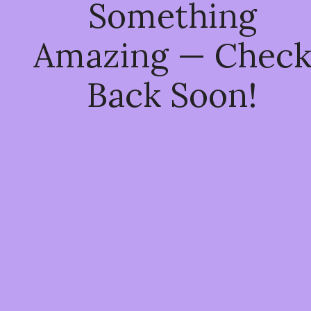
Something
Amazing — Chec
Back Soon!