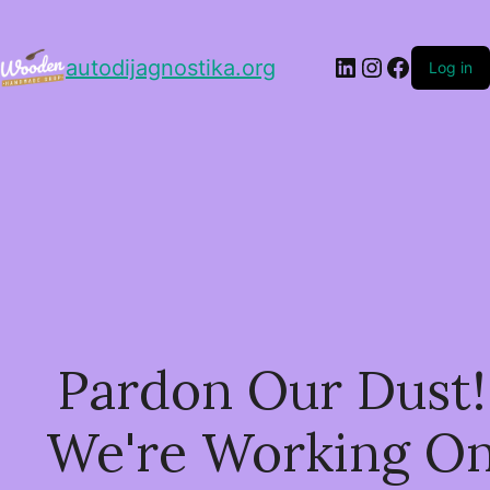
LinkedIn
Instagram
Facebo
autodijagnostika.org
Log in
Pardon Our Dust!
We're Working O