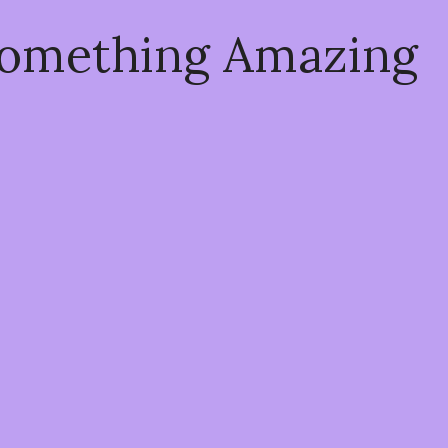
Something Amazing
!