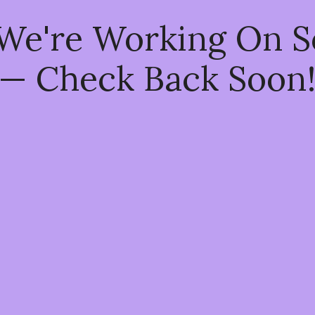
 We're Working On 
— Check Back Soon