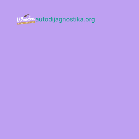
autodijagnostika.org