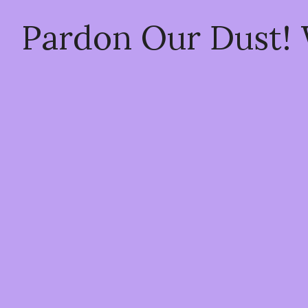
Pardon Our Dust!