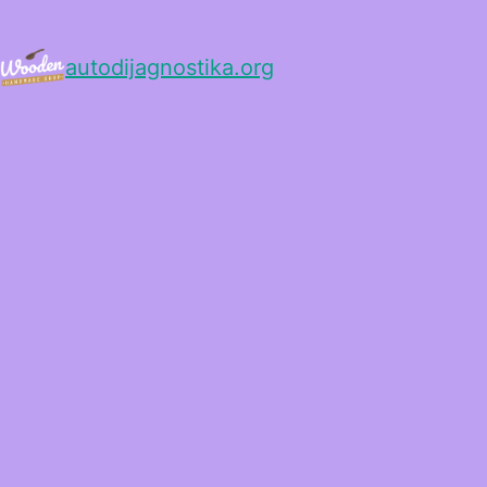
autodijagnostika.org