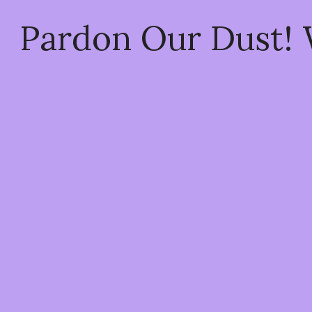
Pardon Our Dust!