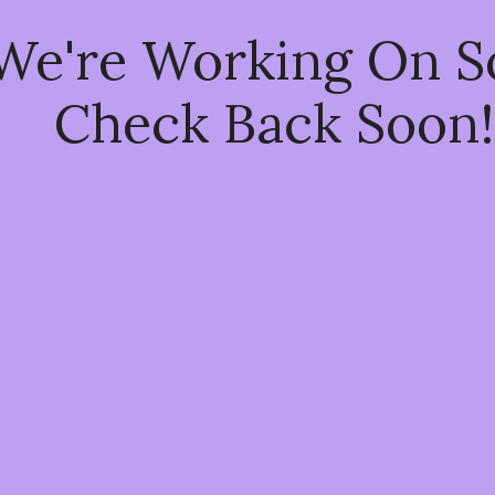
 We're Working On 
Check Back Soon!