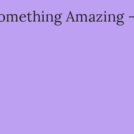
Something Amazing 