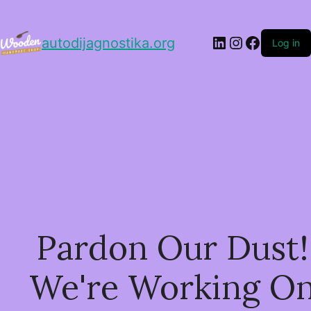
LinkedIn
Instagram
Facebo
autodijagnostika.org
Log in
Pardon Our Dust!
We're Working O