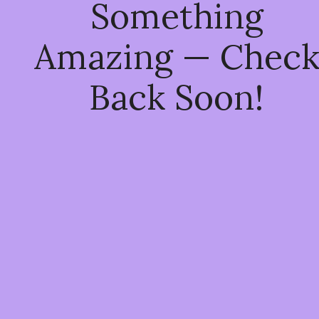
Something
Amazing — Chec
Back Soon!